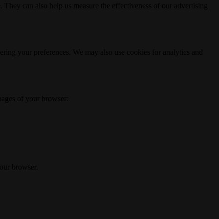
. They can also help us measure the effectiveness of our advertising
ering your preferences. We may also use cookies for analytics and
 pages of your browser:
your browser.