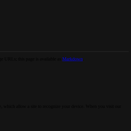
e URLs; this page is available as
Markdown
.
, which allow a site to recognize your device. When you visit our