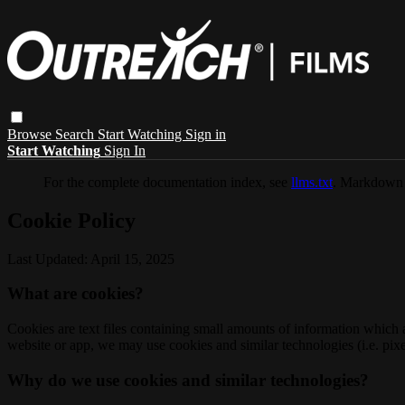
Browse
Search
Start Watching
Sign in
Start Watching
Sign In
For the complete documentation index, see
llms.txt
. Markdown 
Cookie Policy
Last Updated: April 15, 2025
What are cookies?
Cookies are text files containing small amounts of information which
website or app, we may use cookies and similar technologies (i.e. pixe
Why do we use cookies and similar technologies?