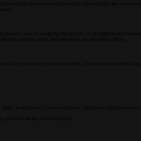
membering your preferences and generally improving the user experience
ements.
nal purposes, such as enhancing the security of our platform and rememb
ar with our subscribers, and supporting our advertising efforts.
ready been set and to reject new cookies. To learn more, visit the help
o" mode, in which case cookies will be set, but deleted when you close 
ng, you can visit the following pages: