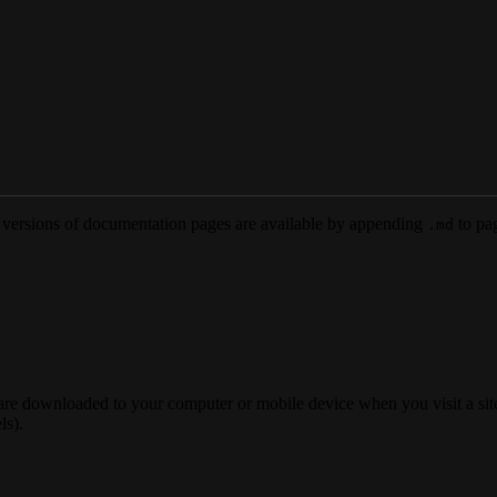
versions of documentation pages are available by appending
to pag
.md
 are downloaded to your computer or mobile device when you visit a site
ls).