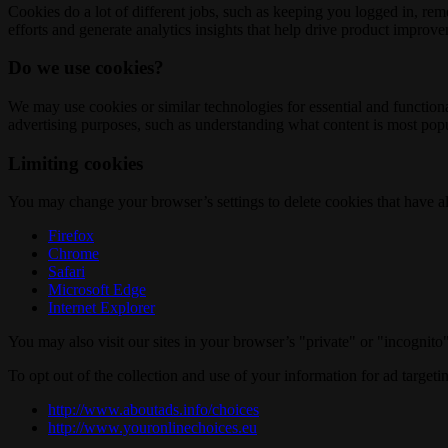
Cookies do a lot of different jobs, such as keeping you logged in, re
efforts and generate analytics insights that help drive product improv
Do we use cookies?
We may use cookies or similar technologies for essential and functio
advertising purposes, such as understanding what content is most popul
Limiting cookies
You may change your browser’s settings to delete cookies that have al
Firefox
Chrome
Safari
Microsoft Edge
Internet Explorer
You may also visit our sites in your browser’s "private" or "incognit
To opt out of the collection and use of your information for ad targeti
http://www.aboutads.info/choices
http://www.youronlinechoices.eu